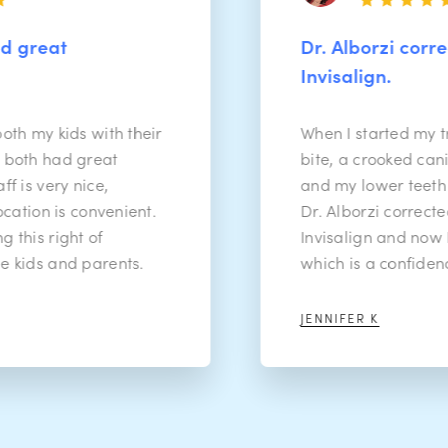
Dr. Alborzi corrected all 
Invisalign.
ds with their
When I started my treatment 
 great
bite, a crooked canine tooth, 
 nice,
and my lower teeth were rea
 convenient.
Dr. Alborzi corrected all of it
ht of
Invisalign and now I have a n
d parents.
which is a confidence boost!
JENNIFER K