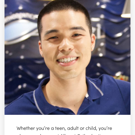
Whether you’re a teen, adult or child, you’re