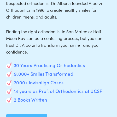
Respected orthodontist Dr. Alborzi founded Alborzi
Orthodontics in 1996 to create healthy smiles for
children, teens, and adults.
Finding the right orthodontist in San Mateo or Half
Moon Bay can be a confusing process, but you can
trust Dr. Alborzi to transform your smile—and your
confidence.
30 Years Practicing Orthodontics
9,000+ Smiles Transformed
2000+ Invisalign Cases
14 years as Prof. of Orthodontics at UCSF
2 Books Written