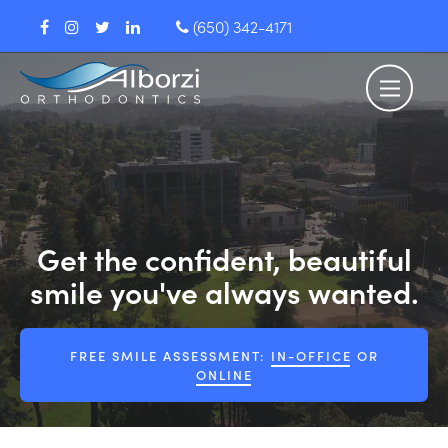
(650) 342-4171
Get the confident, beautiful
smile you've always wanted.
FREE SMILE ASSESSMENT:
IN-OFFICE
OR
ONLINE