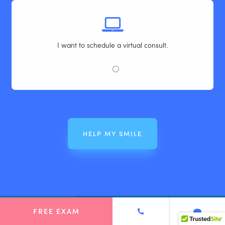
I want to schedule a virtual consult.
FREE EXAM