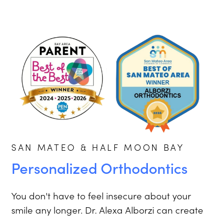
SAN MATEO & HALF MOON BAY
Personalized Orthodontics
You don't have to feel insecure about your
smile any longer. Dr. Alexa Alborzi can create