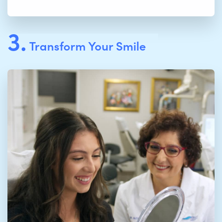
3.
Transform Your Smile