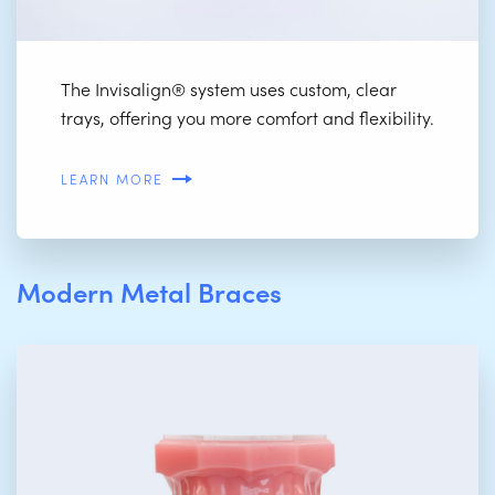
The Invisalign® system uses custom, clear
trays, offering you more comfort and flexibility.
LEARN MORE
Modern Metal Braces