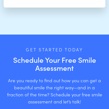
GET STARTED TODAY
Schedule Your Free Smile
Assessment
Are you ready to find out how you can get a
beautiful smile the right way—and in a
fraction of the time? Schedule your free smile
assessment and let’s talk!