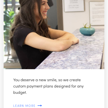
You deserve a new smile, so we create
custom payment plans designed for any
budget.
LEARN MORE