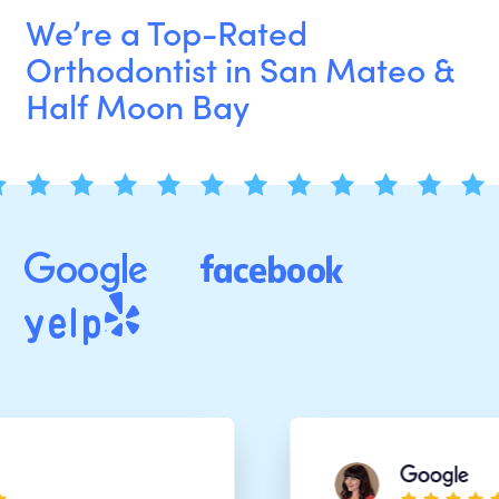
We’re a Top-Rated
Orthodontist in San Mateo &
Half Moon Bay