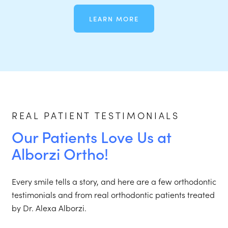
LEARN MORE
REAL PATIENT TESTIMONIALS
Our Patients Love Us at
Alborzi Ortho!
Every smile tells a story, and here are a few orthodontic
testimonials and from real orthodontic patients treated
by Dr. Alexa Alborzi.