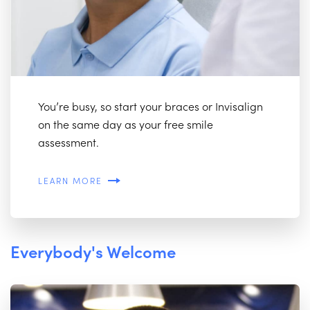
You’re busy, so start your braces or Invisalign
on the same day as your free smile
assessment.
LEARN MORE
Everybody's Welcome