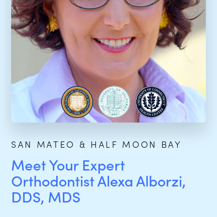
SAN MATEO & HALF MOON BAY
Meet Your Expert
Orthodontist Alexa Alborzi,
DDS, MDS