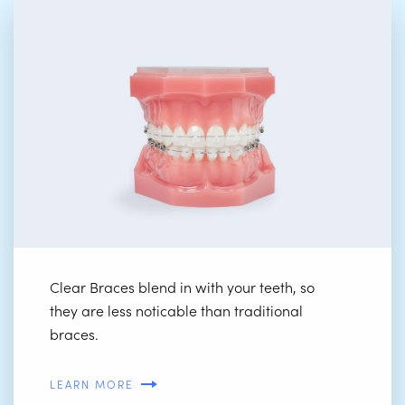
Clear Braces blend in with your teeth, so
they are less noticable than traditional
braces.
LEARN MORE