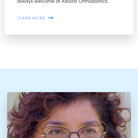
always welcome at Alborzi Orthodontics.
LEARN MORE