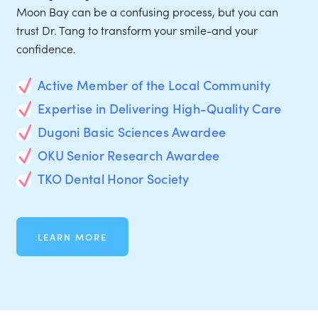
Moon Bay can be a confusing process, but you can
trust Dr. Tang to transform your smile-and your
confidence.
Active Member of the Local Community
Expertise in Delivering High-Quality Care
Dugoni Basic Sciences Awardee
OKU Senior Research Awardee
TKO Dental Honor Society
LEARN MORE