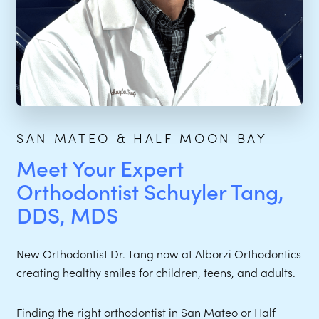
SAN MATEO & HALF MOON BAY
Meet Your Expert
Orthodontist Schuyler Tang,
DDS, MDS
New Orthodontist Dr. Tang now at Alborzi Orthodontics
creating healthy smiles for children, teens, and adults.
Finding the right orthodontist in San Mateo or Half