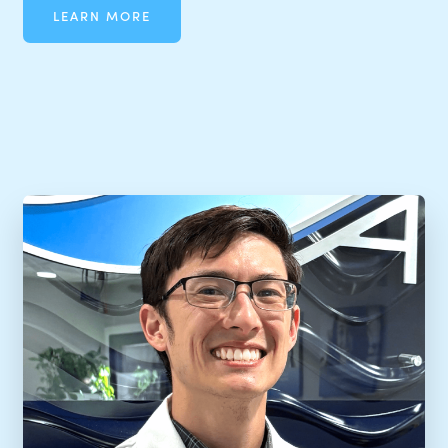
LEARN MORE