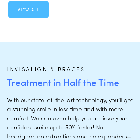
VIEW ALL
INVISALIGN & BRACES
Treatment in Half the Time
With our state-of-the-art technology, you’ll get
a stunning smile in less time and with more
comfort. We can even help you achieve your
confident smile up to 50% faster! No
headgear, no extractions and no expanders—