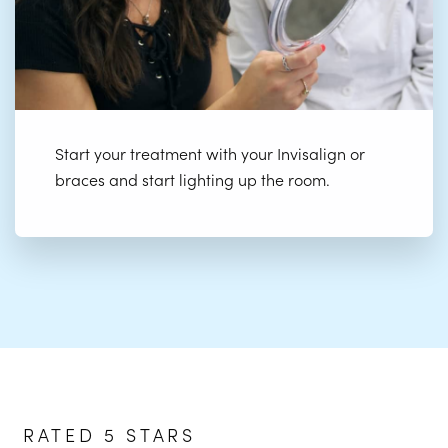
Start your treatment with your Invisalign or
braces and start lighting up the room.
RATED 5 STARS