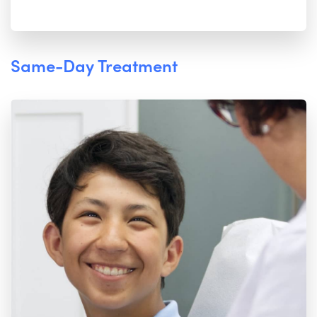
Same-Day Treatment