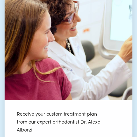
Receive your custom treatment plan
from our expert orthodontist Dr. Alexa
Alborzi.