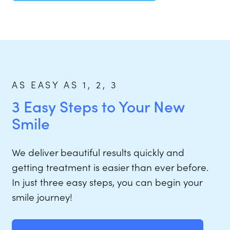
AS EASY AS 1, 2, 3
3 Easy Steps to Your New
Smile
We deliver beautiful results quickly and
getting treatment is easier than ever before.
In just three easy steps, you can begin your
smile journey!