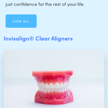
just confidence for the rest of your life.
VIEW ALL
Invisalign® Clear Aligners