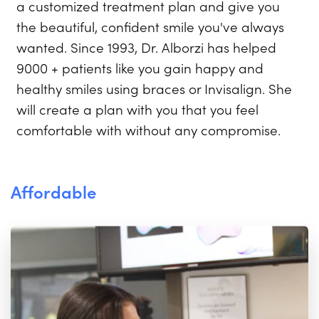
a customized treatment plan and give you
the beautiful, confident smile you've always
wanted. Since 1993, Dr. Alborzi has helped
9000 + patients like you gain happy and
healthy smiles using braces or Invisalign. She
will create a plan with you that you feel
comfortable with without any compromise.
Affordable