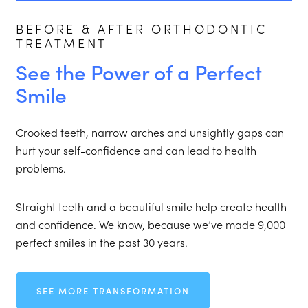
BEFORE & AFTER ORTHODONTIC
TREATMENT
See the Power of a Perfect
Smile
Crooked teeth, narrow arches and unsightly gaps can
hurt your self-confidence and can lead to health
problems.
Straight teeth and a beautiful smile help create health
and confidence. We know, because we’ve made 9,000
perfect smiles in the past 30 years.
SEE MORE TRANSFORMATION