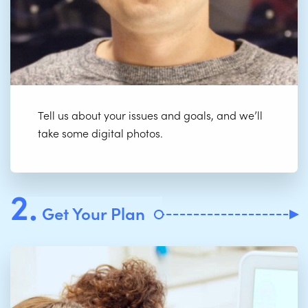
Tell us about your issues and goals, and we’ll
take some digital photos.
2.
Get Your Plan