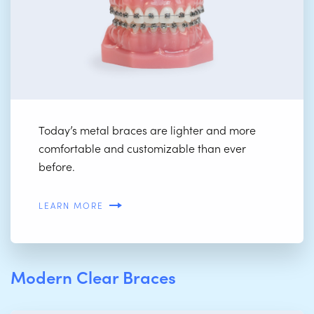
Today’s metal braces are lighter and more
comfortable and customizable than ever
before.
LEARN MORE
Modern Clear Braces