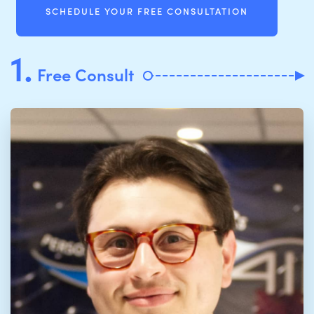
SCHEDULE YOUR FREE CONSULTATION
1.
Free Consult