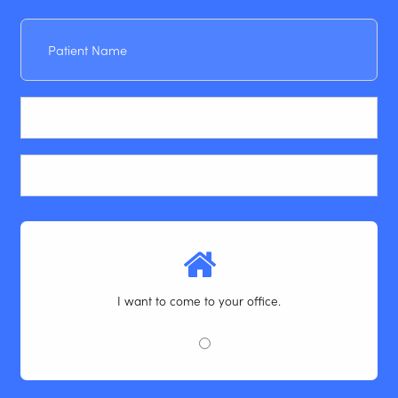
Patient
Name
Email
Phone
I want to come to your office.