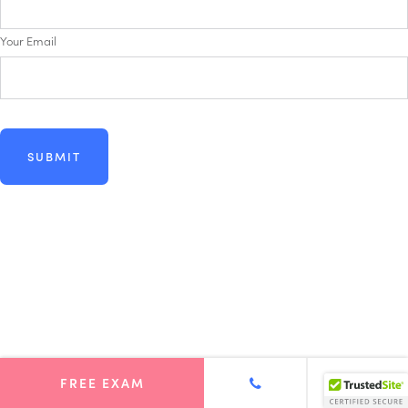
Your Email
FREE EXAM