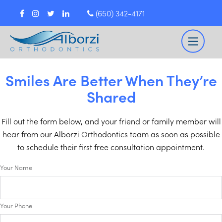
(650) 342-4171
Smiles Are Better When They’re
Shared
Fill out the form below, and your friend or family member will
hear from our Alborzi Orthodontics team as soon as possible
to schedule their first free consultation appointment.
Your Name
Your Phone