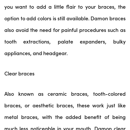
you want to add a little flair to your braces, the
option to add colors is still available. Damon braces
also avoid the need for painful procedures such as
tooth extractions, palate expanders, bulky
appliances, and headgear.
Clear braces
Also known as ceramic braces, tooth-colored
braces, or aesthetic braces, these work just like
metal braces, with the added benefit of being
much less noticeable in your mouth. Damon clear