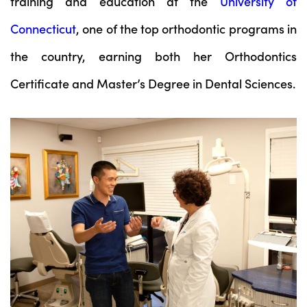
training and education at the
University of
Connecticut
, one of the top orthodontic programs in
the country, earning both her Orthodontics
Certificate and Master’s Degree in Dental Sciences.