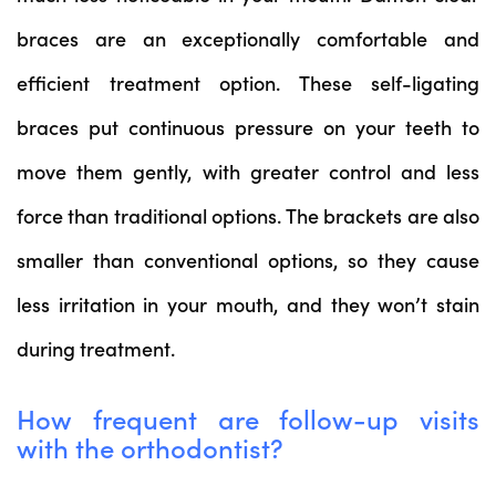
braces are an exceptionally comfortable and
efficient treatment option. These self-ligating
braces put continuous pressure on your teeth to
move them gently, with greater control and less
force than traditional options. The brackets are also
smaller than conventional options, so they cause
less irritation in your mouth, and they won’t stain
during treatment.
How frequent are follow-up visits
with the orthodontist?