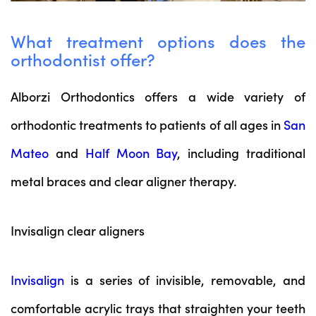
What treatment options does the
orthodontist offer?
Alborzi Orthodontics offers a wide variety of
orthodontic treatments to patients of all ages in
San
Mateo
and
Half Moon Bay
, including traditional
metal braces and clear aligner therapy.
Invisalign clear aligners
Invisalign
is a series of invisible, removable, and
comfortable acrylic trays that straighten your teeth