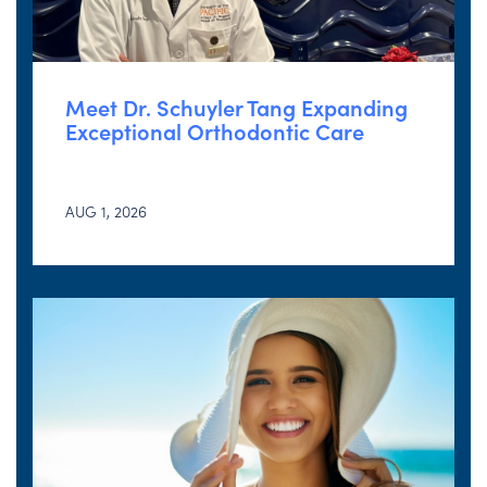
Meet Dr. Schuyler Tang Expanding
Exceptional Orthodontic Care
AUG 1, 2026