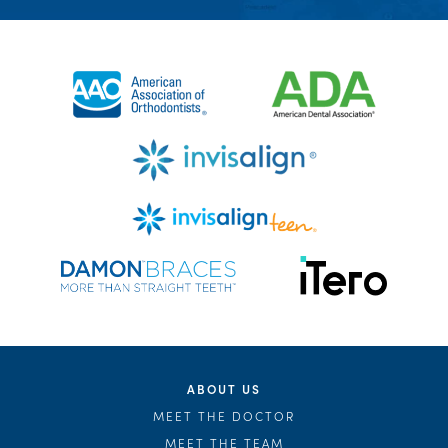
ABOUT US
MEET THE DOCTOR
MEET THE TEAM