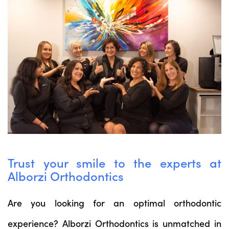
Trust your smile to the experts at
Alborzi Orthodontics
Are you looking for an optimal orthodontic
experience? Alborzi Orthodontics is unmatched in