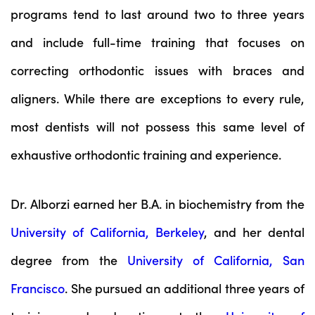
programs tend to last around two to three years
and include full-time training that focuses on
correcting orthodontic issues with braces and
aligners. While there are exceptions to every rule,
most dentists will not possess this same level of
exhaustive orthodontic training and experience.
Dr. Alborzi earned her B.A. in biochemistry from the
University of California, Berkeley
, and her dental
degree from the
University of California, San
Francisco
. She pursued an additional three years of