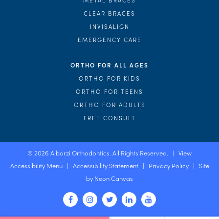
CLEAR BRACES
INVISALIGN
EMERGENCY CARE
ORTHO FOR ALL AGES
ORTHO FOR KIDS
ORTHO FOR TEENS
ORTHO FOR ADULTS
FREE CONSULT
©
2026
Alborzi Orthodontics. All Rights Reserved. |
View
Accessibility Menu
|
Accessibility Statement
|
Privacy Policy
| Site
by
Neon Canvas