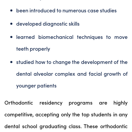
been introduced to numerous case studies
developed diagnostic skills
learned biomechanical techniques to move
teeth properly
studied how to change the development of the
dental alveolar complex and facial growth of
younger patients
Orthodontic residency programs are highly
competitive, accepting only the top students in any
dental school graduating class. These orthodontic