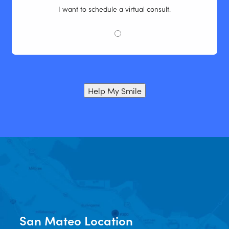
I want to schedule a virtual consult.
Help My Smile
San Mateo Location