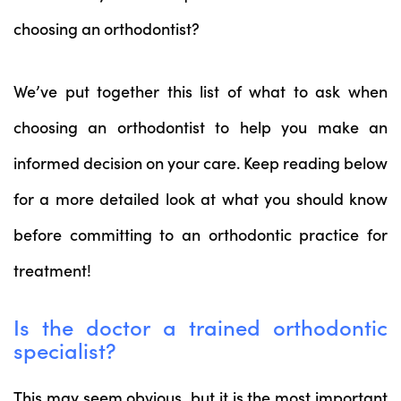
choosing an orthodontist?
We’ve put together this list of what to ask when
choosing an orthodontist to help you make an
informed decision on your care. Keep reading below
for a more detailed look at what you should know
before committing to an orthodontic practice for
treatment!
Is the doctor a trained orthodontic
specialist?
This may seem obvious, but it is the most important