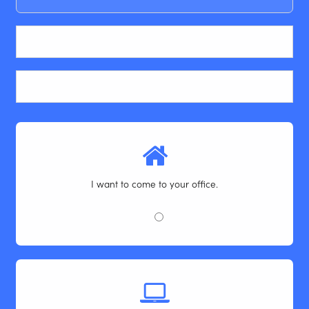
Email
Phone
I want to come to your office.