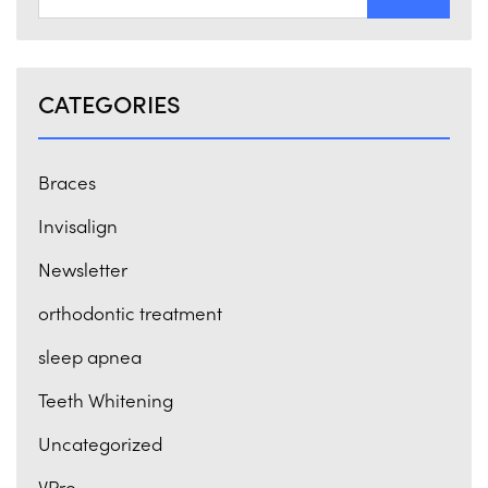
CATEGORIES
Braces
Invisalign
Newsletter
orthodontic treatment
sleep apnea
Teeth Whitening
Uncategorized
VPro