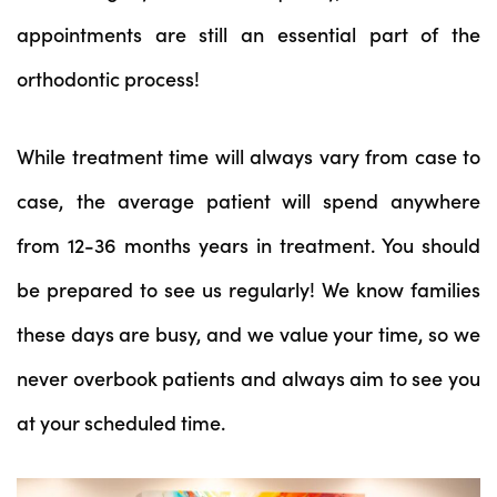
appointments are still an essential part of the
orthodontic process!
While treatment time will always vary from case to
case, the average patient will spend anywhere
from 12-36 months years in treatment. You should
be prepared to see us regularly! We know families
these days are busy, and we value your time, so we
never overbook patients and always aim to see you
at your scheduled time.