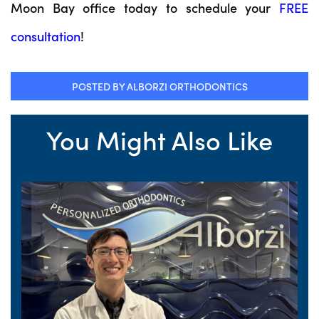
Moon Bay office today to schedule your
FREE
consultation
!
POSTED BY ALBORZI ORTHODONTICS
You Might Also Like