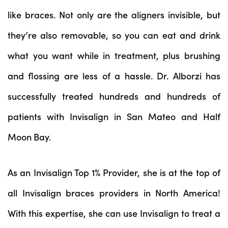
like braces. Not only are the aligners invisible, but
they’re also removable, so you can eat and drink
what you want while in treatment, plus brushing
and flossing are less of a hassle. Dr. Alborzi has
successfully treated hundreds and hundreds of
patients with Invisalign in San Mateo and Half
Moon Bay.
As an Invisalign Top 1% Provider, she is at the top of
all Invisalign braces providers in North America!
With this expertise, she can use Invisalign to treat a