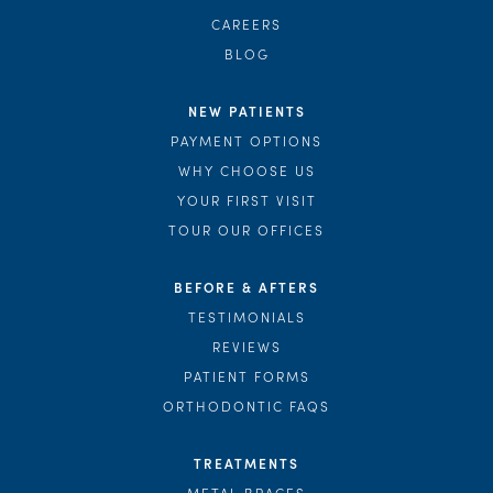
CAREERS
BLOG
NEW PATIENTS
PAYMENT OPTIONS
WHY CHOOSE US
YOUR FIRST VISIT
TOUR OUR OFFICES
BEFORE & AFTERS
TESTIMONIALS
REVIEWS
PATIENT FORMS
ORTHODONTIC FAQS
TREATMENTS
METAL BRACES