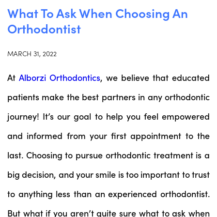
What To Ask When Choosing An
Orthodontist
MARCH 31, 2022
At
Alborzi Orthodontics
, we believe that educated
patients make the best partners in any orthodontic
journey! It’s our goal to help you feel empowered
and informed from your first appointment to the
last. Choosing to pursue orthodontic treatment is a
big decision, and your smile is too important to trust
to anything less than an experienced orthodontist.
But what if you aren’t quite sure what to ask when