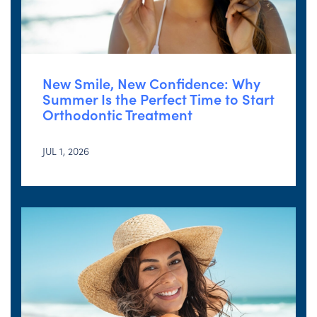
New Smile, New Confidence: Why
Summer Is the Perfect Time to Start
Orthodontic Treatment
JUL 1, 2026