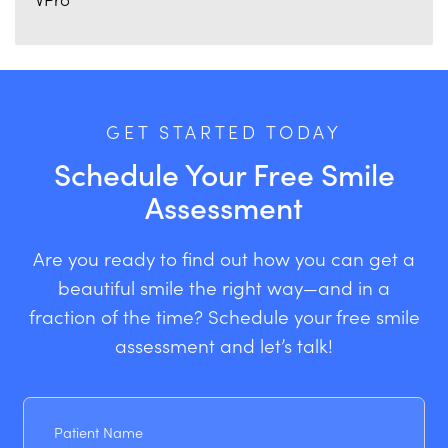
GET STARTED TODAY
Schedule Your Free Smile
Assessment
Are you ready to find out how you can get a
beautiful smile the right way—and in a
fraction of the time? Schedule your free smile
assessment and let’s talk!
Patient
Name