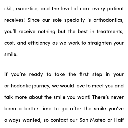
skill, expertise, and the level of care every patient
receives! Since our sole specialty is orthodontics,
you’ll receive nothing but the best in treatments,
cost, and efficiency as we work to straighten your
smile.
If you’re ready to take the first step in your
orthodontic journey, we would love to meet you and
talk more about the smile you want! There’s never
been a better time to go after the smile you’ve
always wanted, so contact our San Mateo or Half