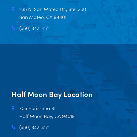
235 N. San Mateo Dr., Ste. 300
San Mateo, CA 94401
(650) 342-4171
Half Moon Bay Location
705 Purissima St
Half Moon Bay, CA 94019
(650) 342-4171