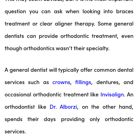
question you can ask when looking into braces
treatment or clear aligner therapy. Some general
dentists can provide orthodontic treatment, even
though orthodontics wasn’t their specialty.
A general dentist will typically offer common dental
services such as
crowns
,
fillings
, dentures, and
occasional orthodontic treatment like
Invisalign
. An
orthodontist like
Dr. Alborzi
, on the other hand,
spends their days providing only orthodontic
services.