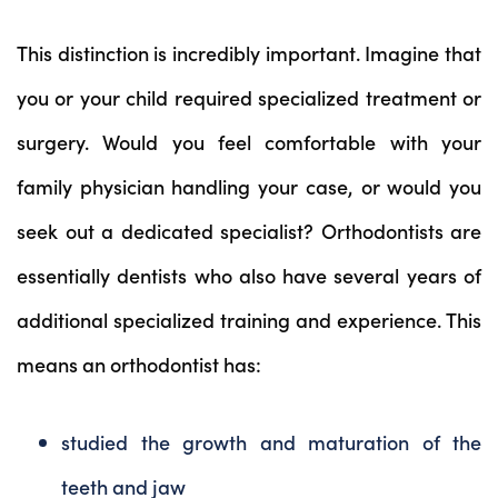
This distinction is incredibly important. Imagine that
you or your child required specialized treatment or
surgery. Would you feel comfortable with your
family physician handling your case, or would you
seek out a dedicated specialist? Orthodontists are
essentially dentists who also have several years of
additional specialized training and experience. This
means an orthodontist has:
studied the growth and maturation of the
teeth and jaw