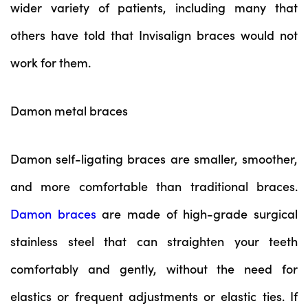
wider variety of patients, including many that
others have told that Invisalign braces would not
work for them.
Damon metal braces
Damon self-ligating braces are smaller, smoother,
and more comfortable than traditional braces.
Damon braces
are made of high-grade surgical
stainless steel that can straighten your teeth
comfortably and gently, without the need for
elastics or frequent adjustments or elastic ties. If