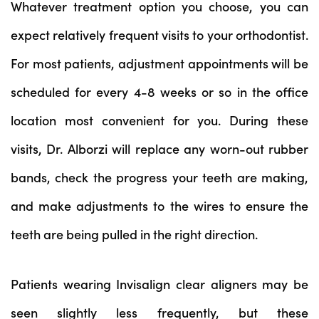
Whatever treatment option you choose, you can
expect relatively frequent visits to your orthodontist.
For most patients, adjustment appointments will be
scheduled for every 4-8 weeks or so in the office
location most convenient for you. During these
visits, Dr. Alborzi will replace any worn-out rubber
bands, check the progress your teeth are making,
and make adjustments to the wires to ensure the
teeth are being pulled in the right direction.
Patients wearing Invisalign clear aligners may be
seen slightly less frequently, but these