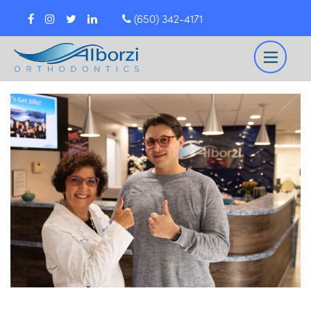
(650) 342-4171