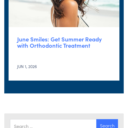
June Smiles: Get Summer Ready
with Orthodontic Treatment
JUN 1, 2026