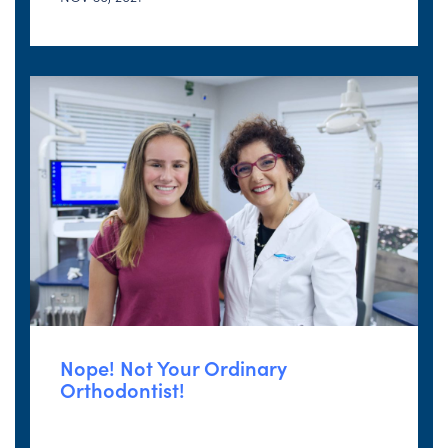
Nope! Not Your Ordinary
Orthodontist!