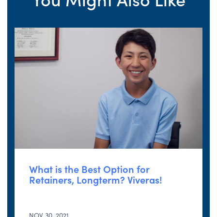
What is the Best Option for
Retainers, Longterm? Viveras!
NOV 30, 2021