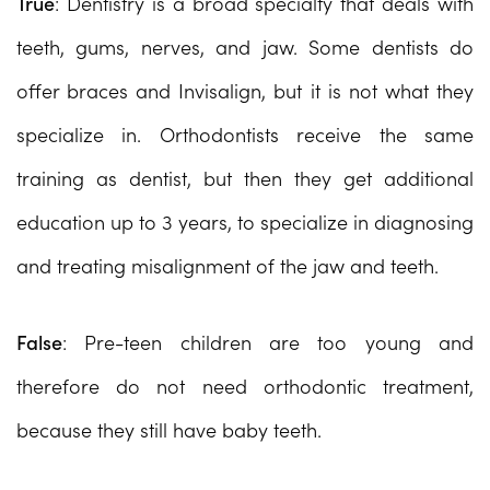
True
: Dentistry is a broad specialty that deals with
teeth, gums, nerves, and jaw. Some dentists do
offer braces and Invisalign, but it is not what they
specialize in. Orthodontists receive the same
training as dentist, but then they get additional
education up to 3 years, to specialize in diagnosing
and treating misalignment of the jaw and teeth.
False
: Pre-teen children are too young and
therefore do not need orthodontic treatment,
because they still have baby teeth.