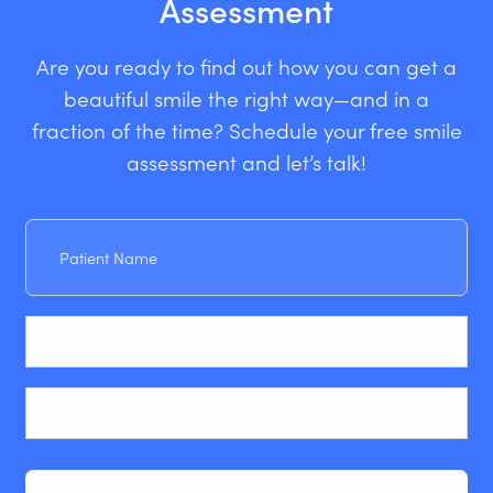
Assessment
Are you ready to find out how you can get a
beautiful smile the right way—and in a
fraction of the time? Schedule your free smile
assessment and let’s talk!
Patient
Name
Email
Phone