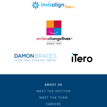
ABOUT US
MEET THE DOCTOR
MEET THE TEAM
CAREERS