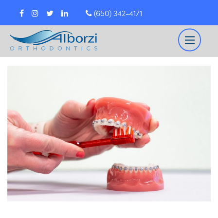
(650) 342-4171