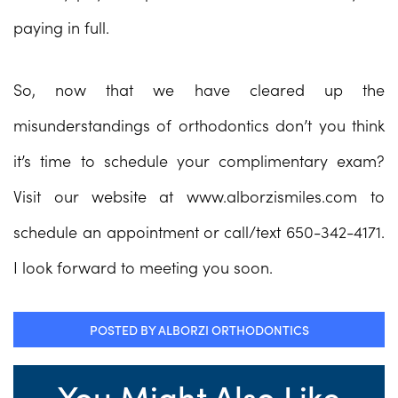
paying in full.
So, now that we have cleared up the
misunderstandings of orthodontics don’t you think
it’s time to schedule your complimentary exam?
Visit our website at www.alborzismiles.com to
schedule an appointment or call/text 650-342-4171.
I look forward to meeting you soon.
POSTED BY ALBORZI ORTHODONTICS
You Might Also Like