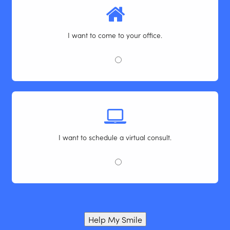
I want to come to your office.
I want to schedule a virtual consult.
Help My Smile