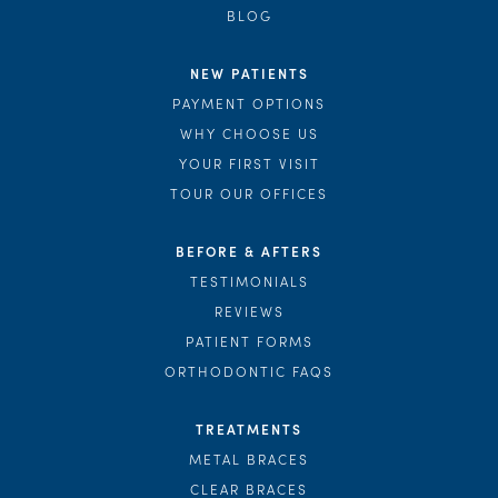
BLOG
NEW PATIENTS
PAYMENT OPTIONS
WHY CHOOSE US
YOUR FIRST VISIT
TOUR OUR OFFICES
BEFORE & AFTERS
TESTIMONIALS
REVIEWS
PATIENT FORMS
ORTHODONTIC FAQS
TREATMENTS
METAL BRACES
CLEAR BRACES