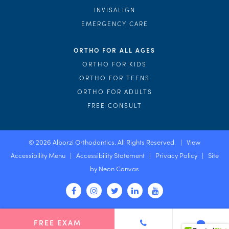
INVISALIGN
EMERGENCY CARE
ORTHO FOR ALL AGES
ORTHO FOR KIDS
ORTHO FOR TEENS
ORTHO FOR ADULTS
FREE CONSULT
©
2026
Alborzi Orthodontics. All Rights Reserved. |
View
Accessibility Menu
|
Accessibility Statement
|
Privacy Policy
| Site
by
Neon Canvas
FREE EXAM