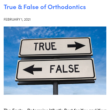
True & False of Orthodontics
FEBRUARY 1, 2021