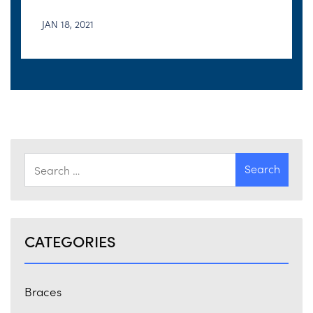
JAN 18, 2021
CATEGORIES
Braces