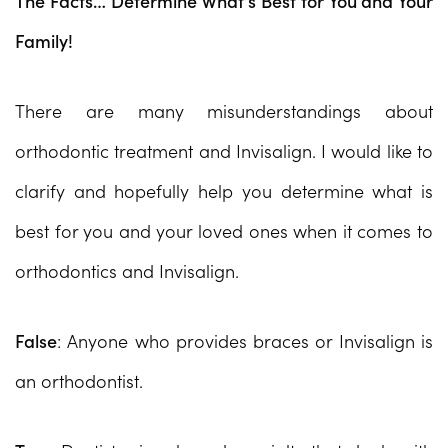
The Facts… Determine What’s Best for You and Your
Family!
There are many misunderstandings about
orthodontic treatment and Invisalign. I would like to
clarify and hopefully help you determine what is
best for you and your loved ones when it comes to
orthodontics and Invisalign.
False
: Anyone who provides braces or Invisalign is
an orthodontist.