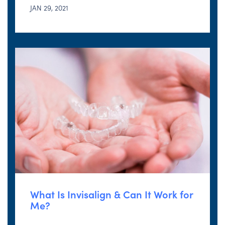
JAN 29, 2021
What Is Invisalign & Can It Work for
Me?