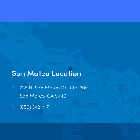
San Mateo Location
235 N. San Mateo Dr., Ste. 300
San Mateo, CA 94401
(650) 342-4171