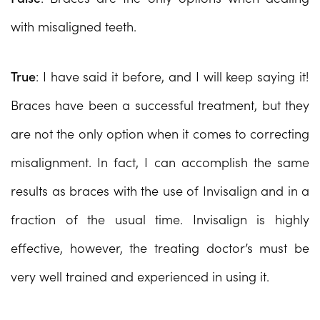
with misaligned teeth.
True
: I have said it before, and I will keep saying it!
Braces have been a successful treatment, but they
are not the only option when it comes to correcting
misalignment. In fact, I can accomplish the same
results as braces with the use of Invisalign and in a
fraction of the usual time. Invisalign is highly
effective, however, the treating doctor’s must be
very well trained and experienced in using it.