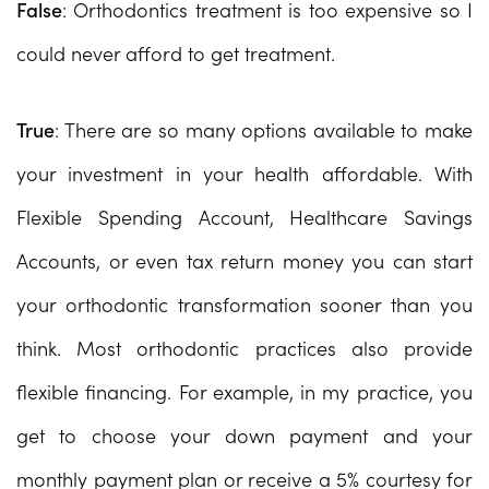
False
: Orthodontics treatment is too expensive so I
could never afford to get treatment.
True
: There are so many options available to make
your investment in your health affordable. With
Flexible Spending Account, Healthcare Savings
Accounts, or even tax return money you can start
your orthodontic transformation sooner than you
think. Most orthodontic practices also provide
flexible financing. For example, in my practice, you
get to choose your down payment and your
monthly payment plan or receive a 5% courtesy for