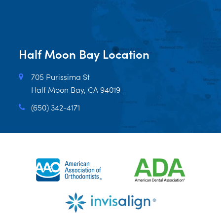
Half Moon Bay Location
705 Purissima St
Half Moon Bay, CA 94019
(650) 342-4171