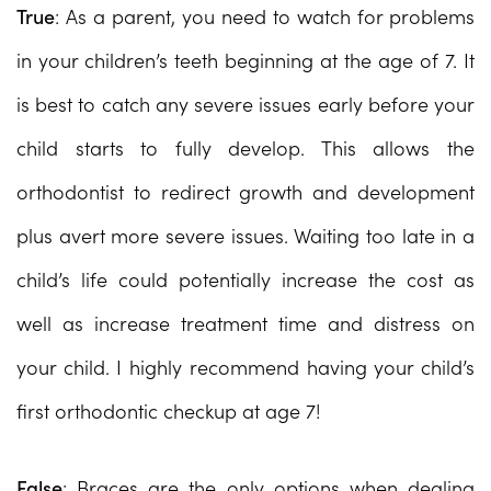
True
: As a parent, you need to watch for problems
in your children’s teeth beginning at the age of 7. It
is best to catch any severe issues early before your
child starts to fully develop. This allows the
orthodontist to redirect growth and development
plus avert more severe issues. Waiting too late in a
child’s life could potentially increase the cost as
well as increase treatment time and distress on
your child. I highly recommend having your child’s
first orthodontic checkup at age 7!
False
: Braces are the only options when dealing