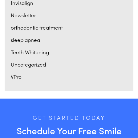
Invisalign
Newsletter
orthodontic treatment
sleep apnea
Teeth Whitening
Uncategorized
VPro
GET STARTED TODAY
Schedule Your Free Smile